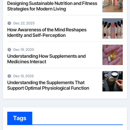
Designing Sustainable Nutrition and Fitness
Strategies for Modern Living
Dec 22, 2025
How Awareness of the Mind Reshapes
Identity and Self-Perception
Dec 19, 2025
Understanding How Supplements and
Medicines Interact
Dec 15, 2025
Understanding the Supplements That
Support Optimal Physiological Function
Tags