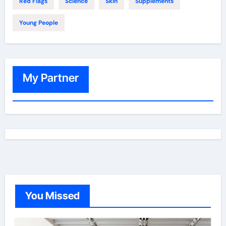
Red Flags
Science
Skin
Supplements
Young People
My Partner
You Missed