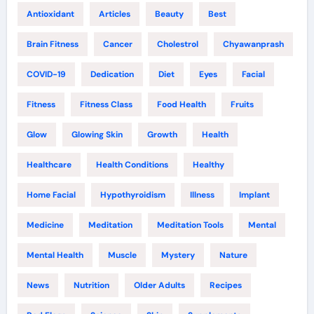
Antioxidant
Articles
Beauty
Best
Brain Fitness
Cancer
Cholestrol
Chyawanprash
COVID-19
Dedication
Diet
Eyes
Facial
Fitness
Fitness Class
Food Health
Fruits
Glow
Glowing Skin
Growth
Health
Healthcare
Health Conditions
Healthy
Home Facial
Hypothyroidism
Illness
Implant
Medicine
Meditation
Meditation Tools
Mental
Mental Health
Muscle
Mystery
Nature
News
Nutrition
Older Adults
Recipes