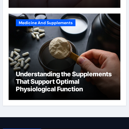
Medicine And Supplements
Understanding the Supplements
That Support Optimal
Physiological Function