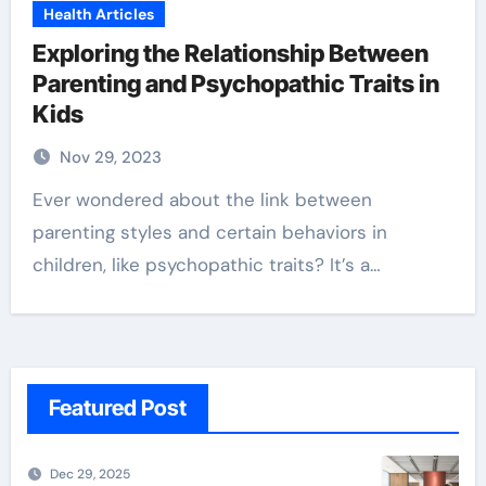
Health Articles
Exploring the Relationship Between
Parenting and Psychopathic Traits in
Kids
Nov 29, 2023
Ever wondered about the link between
parenting styles and certain behaviors in
children, like psychopathic traits? It’s a…
Featured Post
Dec 29, 2025