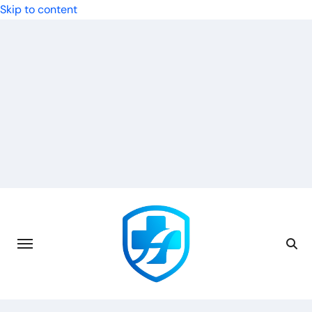
Skip to content