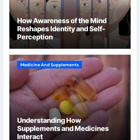
How Awareness of the Mind
Reshapes Identity and Self-
Perception
Medicine And Supplements
Understanding How
Supplements and Medicines
Interact