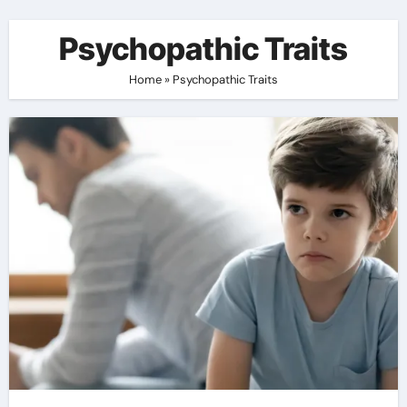
Psychopathic Traits
Home
»
Psychopathic Traits