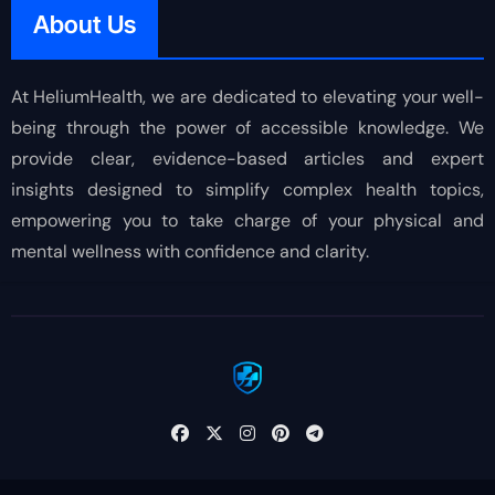
About Us
At HeliumHealth, we are dedicated to elevating your well-
being through the power of accessible knowledge. We
provide clear, evidence-based articles and expert
insights designed to simplify complex health topics,
empowering you to take charge of your physical and
mental wellness with confidence and clarity.