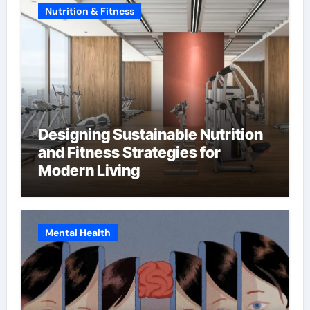
Nutrition & Fitness
Designing Sustainable Nutrition
and Fitness Strategies for
Modern Living
Mental Health